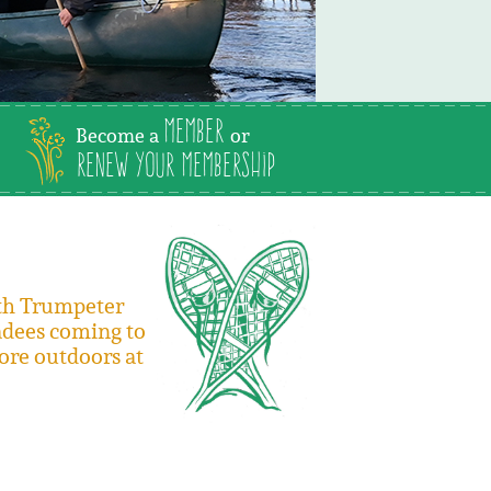
Member
Become a
or
Renew Your Membership
ith Trumpeter
adees coming to
ore outdoors at