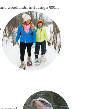
 and woodlands, including a 500m
o