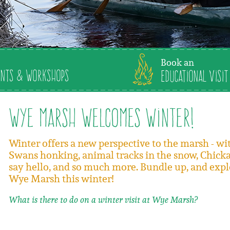
Book an
nts & Workshops
Educational Visit
Wye Marsh Welcomes Winter!
Winter offers a new perspective to the marsh - w
Swans honking, animal tracks in the snow, Chick
say hello, and so much more. Bundle up, and expl
Wye Marsh this winter!
What is there to do on a winter visit at Wye Marsh?