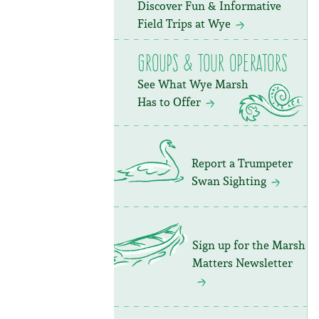
Discover Fun & Informative
Field Trips at Wye
Groups & Tour Operators
See What Wye Marsh
Has to Offer
Report a Trumpeter
Swan Sighting
Sign up for the Marsh
Matters Newsletter