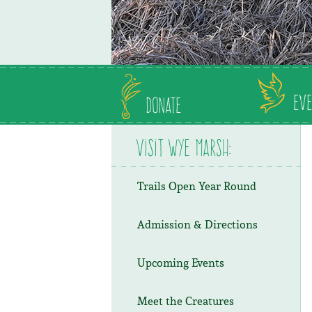
Eve
Donate
Visit Wye Marsh:
Trails Open Year Round
Admission & Directions
Upcoming Events
Meet the Creatures