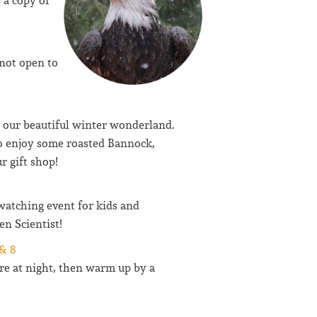
 a copy of
not open to
e our beautiful winter wonderland.
 enjoy some roasted Bannock,
r gift shop!
watching event for kids and
en Scientist!
& 8
ure at night, then warm up by a