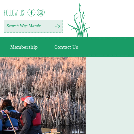
FOLLOW US:
Membership
Contact Us