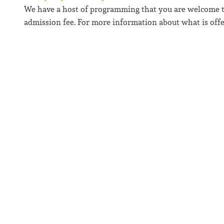
We have a host of programming that you are welcome to 
admission fee. For more information about what is offer