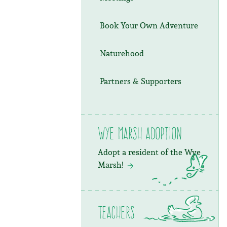
Book Your Own Adventure
Naturehood
Partners & Supporters
Wye Marsh Adoption
Adopt a resident of the Wye
Marsh!
Teachers