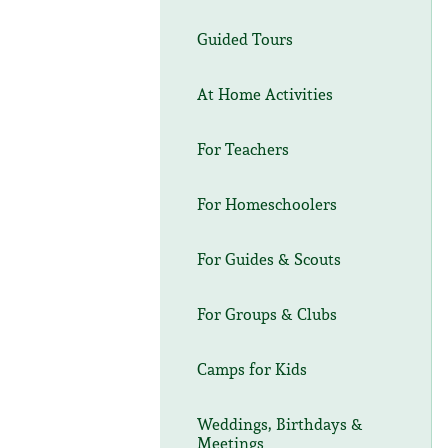
Guided Tours
At Home Activities
For Teachers
For Homeschoolers
For Guides & Scouts
For Groups & Clubs
Camps for Kids
Weddings, Birthdays &
Meetings