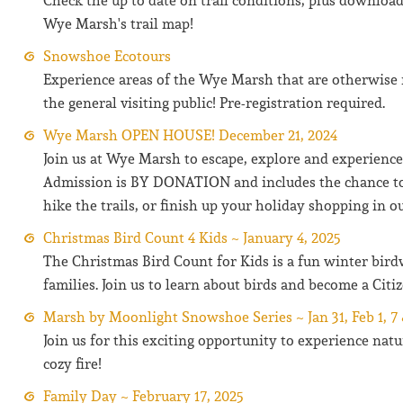
Check the up to date on trail conditions, plus download
Wye Marsh's trail map!
Snowshoe Ecotours
Experience areas of the Wye Marsh that are otherwise 
the general visiting public! Pre-registration required.
Wye Marsh OPEN HOUSE! December 21, 2024
Join us at Wye Marsh to escape, explore and experienc
Admission is BY DONATION and includes the chance to
hike the trails, or finish up your holiday shopping in ou
Christmas Bird Count 4 Kids ~ January 4, 2025
The Christmas Bird Count for Kids is a fun winter bird
families. Join us to learn about birds and become a Citiz
Marsh by Moonlight Snowshoe Series ~ Jan 31, Feb 1, 7 
Join us for this exciting opportunity to experience nat
cozy fire!
Family Day ~ February 17, 2025