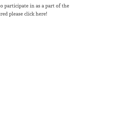
participate in as a part of the
ed please click here!