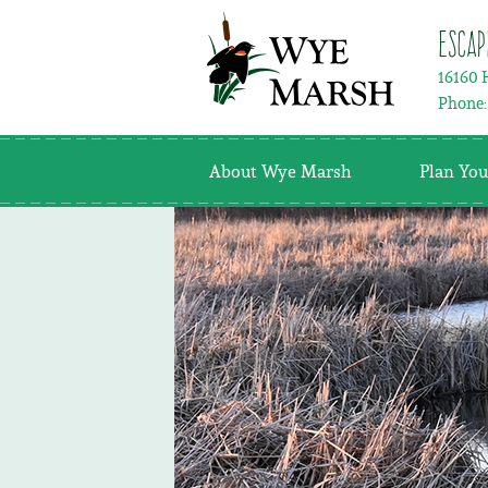
Escap
16160 
Phone
About Wye Marsh
Plan You