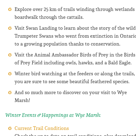
Explore over 25 km of trails winding through wetlands
boardwalk through the cattails.
Visit Swan Landing to learn about the story of the wild
Trumpeter Swans who went from extinction in Ontari
to a growing population thanks to conservation.
Visit the Animal Ambassador Birds of Prey in the Birds
of Prey Field including owls, hawks, and a Bald Eagle.
Winter bird watching at the feeders or along the trails,
you are sure to see some beautiful feathered species.
And so much more to discover on your visit to Wye
Marsh!
Winter Events & Happenings at Wye Marsh:
Current Trail Conditions