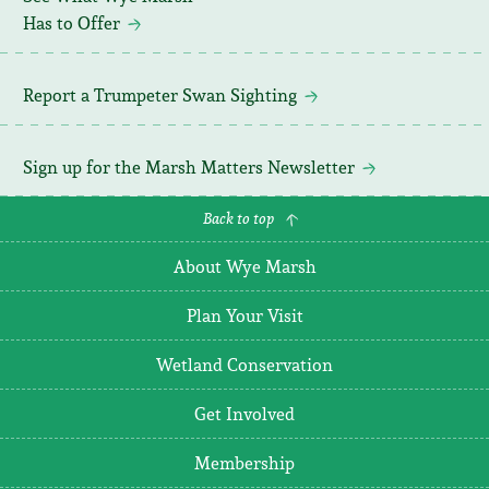
Has to Offer
Report a Trumpeter Swan Sighting
Sign up for the Marsh Matters Newsletter
Back to top
About Wye Marsh
Plan Your Visit
Wetland Conservation
Get Involved
Membership