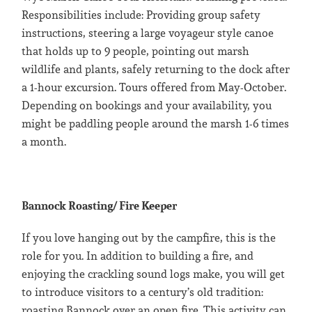
Responsibilities include: Providing group safety
instructions, steering a large voyageur style canoe
that holds up to 9 people, pointing out marsh
wildlife and plants, safely returning to the dock after
a 1-hour excursion. Tours offered from May-October.
Depending on bookings and your availability, you
might be paddling people around the marsh 1-6 times
a month.
Bannock Roasting/ Fire Keeper
If you love hanging out by the campfire, this is the
role for you. In addition to building a fire, and
enjoying the crackling sound logs make, you will get
to introduce visitors to a century’s old tradition:
roasting Bannock over an open fire. This activity can