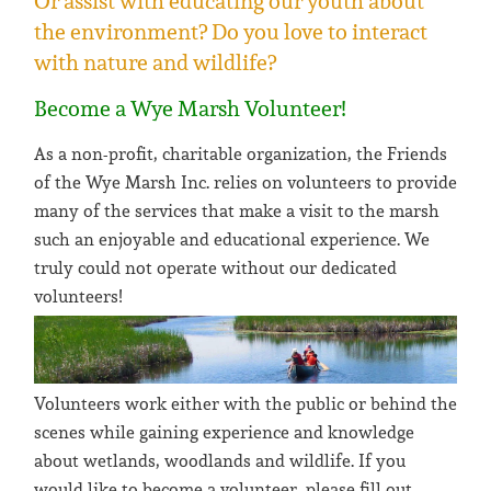
Or assist with educating our youth about
the environment? Do you love to interact
with nature and wildlife?
Become a Wye Marsh Volunteer!
As a non-profit, charitable organization, the Friends
of the Wye Marsh Inc. relies on volunteers to provide
many of the services that make a visit to the marsh
such an enjoyable and educational experience. We
truly could not operate without our dedicated
volunteers!
Volunteers work either with the public or behind the
scenes while gaining experience and knowledge
about wetlands, woodlands and wildlife. If you
would like to become a volunteer, please fill out