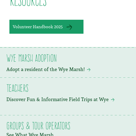
Resources
Volunteer Handbook 2025
Wye Marsh Adoption
Adopt a resident of the Wye Marsh!
Teachers
Discover Fun & Informative Field Trips at Wye
Groups & Tour Operators
See What Wye Marsh