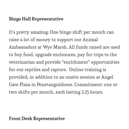
Bingo Hall Representative
It’s pretty amazing: One bingo shift per month can
raise a lot of money to support our Animal
Ambassadors at Wye Marsh. All funds raised are used
to buy food, upgrade enclosures, pay for trips to the
veterinarian and provide “enrichment” opportunities
for our reptiles and raptors. Online training is
provided, in addition to an onsite session at Angel
Gate Plaza in Penetanguishene. Commitment: one or
two shifts per month, each lasting 2.25 hours.
Front Desk Representative