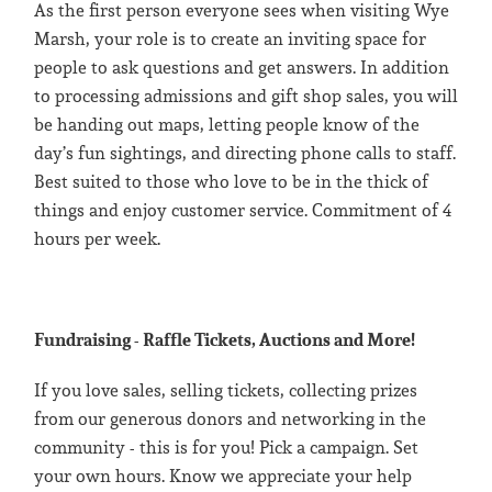
As the first person everyone sees when visiting Wye
Marsh, your role is to create an inviting space for
people to ask questions and get answers. In addition
to processing admissions and gift shop sales, you will
be handing out maps, letting people know of the
day’s fun sightings, and directing phone calls to staff.
Best suited to those who love to be in the thick of
things and enjoy customer service. Commitment of 4
hours per week.
Fundraising - Raffle Tickets, Auctions and More!
If you love sales, selling tickets, collecting prizes
from our generous donors and networking in the
community - this is for you! Pick a campaign. Set
your own hours. Know we appreciate your help