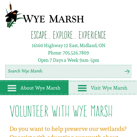
Escape... Explore... Experience
16160 Highway 12 East, Midland, ON
Phone:
705.526.7809
Open 7 Days a Week
9am -5pm
About Wye Marsh
Visit Wye Marsh
Volunteer with Wye Marsh
Do you want to help preserve our wetlands?