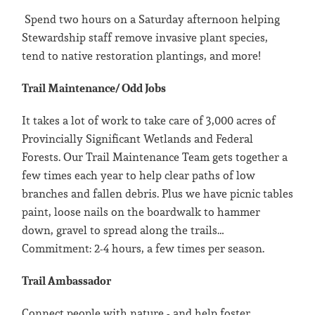
Spend two hours on a Saturday afternoon helping
Stewardship staff remove invasive plant species,
tend to native restoration plantings, and more!
Trail Maintenance/ Odd Jobs
It takes a lot of work to take care of 3,000 acres of
Provincially Significant Wetlands and Federal
Forests. Our Trail Maintenance Team gets together a
few times each year to help clear paths of low
branches and fallen debris. Plus we have picnic tables
paint, loose nails on the boardwalk to hammer
down, gravel to spread along the trails…
Commitment: 2-4 hours, a few times per season.
Trail Ambassador
Connect people with nature - and help foster