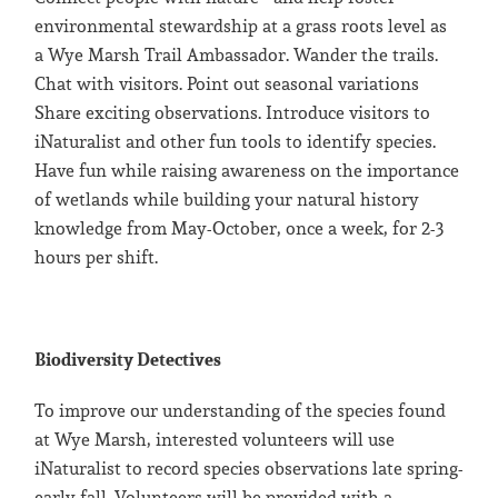
environmental stewardship at a grass roots level as
a Wye Marsh Trail Ambassador. Wander the trails.
Chat with visitors. Point out seasonal variations
Share exciting observations. Introduce visitors to
iNaturalist and other fun tools to identify species.
Have fun while raising awareness on the importance
of wetlands while building your natural history
knowledge from May-October, once a week, for 2-3
hours per shift.
Biodiversity Detectives
To improve our understanding of the species found
at Wye Marsh, interested volunteers will use
iNaturalist to record species observations late spring-
early fall. Volunteers will be provided with a