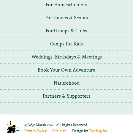
For Homeschoolers
For Guides & Scouts
For Groups & Clubs
Camps for Kids
Weddings, Birthdays & Meetings
Book Your Own Adventure
Naturehood
Partners & Supporters
©
Wye Marsh
2026. All Rights Reserved.
Privacy Policy
Site Map
Design by
Treefrog Inc.