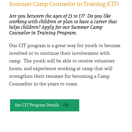
Summer Camp Counselor in Training (CIT)
Are you between the ages of 13 to 17? Do you like
working with children or plan to have a career that
helps children? Apply for our Summer Camp
Counselor in Training Program.
Our CIT program is a great way for youth to become
involved or to continue their involvement with
camp. The youth will be able to receive volunteer
hours, and experience working at camp that will
strengthen their resumes for becoming a Camp
Counsellor in the years to come.
See CIT Program Details