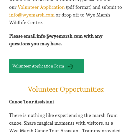
our
Volunteer Application
(pdf format) and submit to
info@wyemarsh.com
or drop off to Wye Marsh
Wildlife Centre.
Please email info@wyemarsh.com with any
questions you may have.
Volunteer Application Form
Volunteer Opportunities:
Canoe Tour Assistant
There is nothing like experiencing the marsh from
canoe. Share magical moments with visitors, as a
Wye Marsh Canoe Tour Assistant. Training provided.