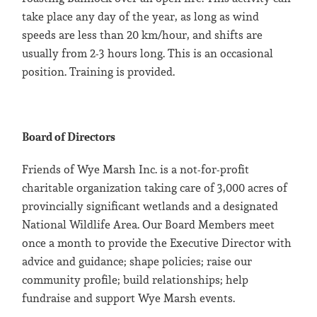
take place any day of the year, as long as wind
speeds are less than 20 km/hour, and shifts are
usually from 2-3 hours long. This is an occasional
position. Training is provided.
Board of Directors
Friends of Wye Marsh Inc. is a not-for-profit
charitable organization taking care of 3,000 acres of
provincially significant wetlands and a designated
National Wildlife Area. Our Board Members meet
once a month to provide the Executive Director with
advice and guidance; shape policies; raise our
community profile; build relationships; help
fundraise and support Wye Marsh events.