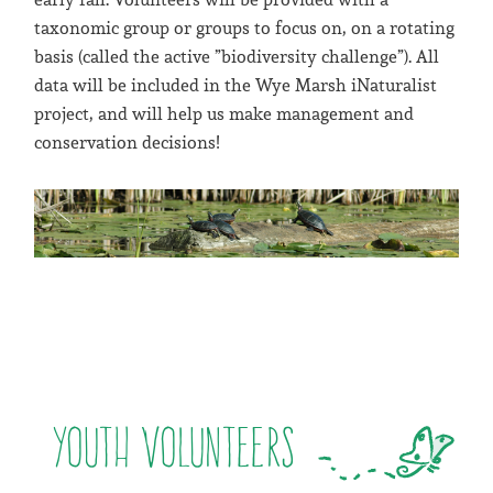
taxonomic group or groups to focus on, on a rotating
basis (called the active ”biodiversity challenge”). All
data will be included in the Wye Marsh iNaturalist
project, and will help us make management and
conservation decisions!
Youth Volunteers