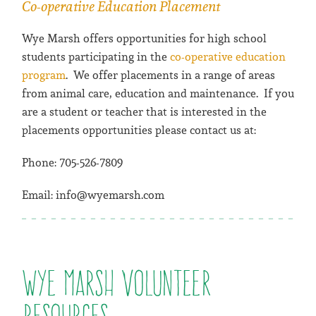
Co-operative Education Placement
Wye Marsh offers opportunities for high school
students participating in the
co-operative education
program
. We offer placements in a range of areas
from animal care, education and maintenance. If you
are a student or teacher that is interested in the
placements opportunities please contact us at:
Phone: 705-526-7809
Email: info@wyemarsh.com
Wye Marsh Volunteer