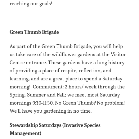
reaching our goals!
Green Thumb Brigade
As part of the Green Thumb Brigade, you will help
us take care of the wildflower gardens at the Visitor
Centre entrance. These gardens have a long history
of providing a place of respite, reflection, and
learning, and are a great place to spend a Saturday
morning! Commitment: 2 hours/ week through the
Spring, Summer and Fall; we meet most Saturday
mornings 9:30-11:30. No Green Thumb? No problem!
We'll have you gardening in no time.
Stewardship Saturdays (Invasive Species
Management)