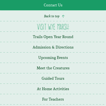
Contact Us
Back to top
Visit Wye Marsh:
Trails Open Year Round
Admission & Directions
Upcoming Events
Meet the Creatures
Guided Tours
At Home Activities
For Teachers