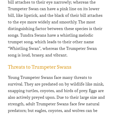
bill attaches to their eye narrowly; whereas the
Trumpeter Swan can have a pink line on its lower
bill, like lipstick, and the black of their bill attaches
to the eye more widely and smoothly. The most
distinguishing factor between these species is their
songs. Tundra Swans have a whistling melodic
trumpet song, which leads to their other name
“Whistling Swan”, whereas the Trumpeter Swan
song is loud, brassy, and vibrant.
Threats to Trumpeter Swans
Young Trumpeter Swans face many threats to
survival. They are predated on by wildlife like mink,
snapping turtles, coyotes, and birds of prey. Eggs are
also actively preyed upon. Due to their large size and
strength, adult Trumpeter Swans face few natural
predators; but eagles, coyotes, and wolves can be