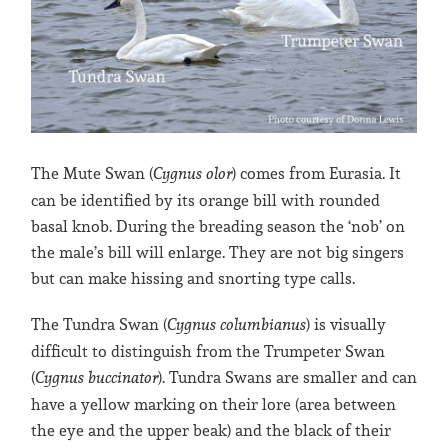
The Mute Swan (
Cygnus olor
) comes from Eurasia. It
can be identified by its orange bill with rounded
basal knob. During the breading season the ‘nob’ on
the male’s bill will enlarge. They are not big singers
but can make hissing and snorting type calls.
The Tundra Swan (
Cygnus columbianus
) is visually
difficult to distinguish from the Trumpeter Swan
(
Cygnus buccinator
). Tundra Swans are smaller and can
have a yellow marking on their lore (area between
the eye and the upper beak) and the black of their