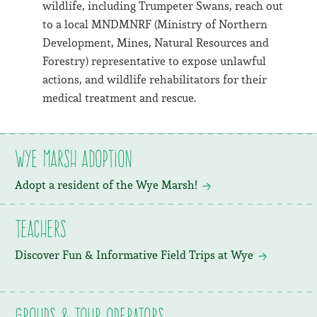
wildlife, including Trumpeter Swans, reach out
to a local MNDMNRF (Ministry of Northern
Development, Mines, Natural Resources and
Forestry) representative to expose unlawful
actions, and wildlife rehabilitators for their
medical treatment and rescue.
Wye Marsh Adoption
Adopt a resident of the Wye Marsh!
Teachers
Discover Fun & Informative Field Trips at Wye
Groups & Tour Operators