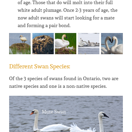
of age. Those that do will molt into their full
white adult plumage. Once 2-3 years of age, the
now adult swans will start looking for a mate
and forming a pair bond.
Different Swan Species:
Of the 3 species of swans found in Ontario, two are
native species and one is a non-native species.