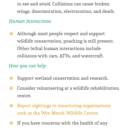
to see and avoid. Collisions can cause broken
wings, disorientation, electrocution, and death.
Human Interactions
Although most people respect and support
wildlife conservation, poaching is still present.
Other lethal human interactions include
collisions with cars, ATVs, and watercraft.
How you can help:
Support wetland conservation and research.
Consider volunteering at a wildlife rehabilitation
centre.
Report sightings to monitoring organizations
such as the Wye Marsh Wildlife Centre.
If you have concerns with the health of any