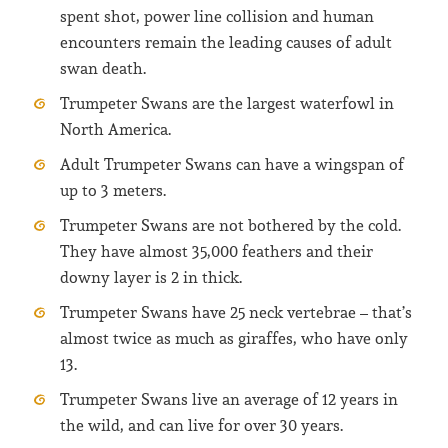
spent shot, power line collision and human
encounters remain the leading causes of adult
swan death.
Trumpeter Swans are the largest waterfowl in
North America.
Adult Trumpeter Swans can have a wingspan of
up to 3 meters.
Trumpeter Swans are not bothered by the cold.
They have almost 35,000 feathers and their
downy layer is 2 in thick.
Trumpeter Swans have 25 neck vertebrae – that’s
almost twice as much as giraffes, who have only
13.
Trumpeter Swans live an average of 12 years in
the wild, and can live for over 30 years.