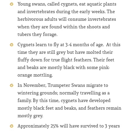
Young swans, called cygnets, eat aquatic plants
and invertebrates during the early weeks. The
herbivorous adults will consume invertebrates
when they are found within the shoots and
tubers they forage.
Cygnets learn to fly at 3-4 months of age. At this
time they are still grey but have molted their
fluffy down for true flight feathers. Their feet
and beaks are mostly black with some pink-
orange mottling.
In November, Trumpeter Swans migrate to
wintering grounds; normally travelling as a
family. By this time, cygnets have developed
mostly black feet and beaks, and feathers remain
mostly grey.
Approximately 25% will have survived to 3 years