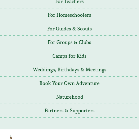
For Teachers
For Homeschoolers
For Guides & Scouts
For Groups & Clubs
Camps for Kids
Weddings, Birthdays & Meetings
Book Your Own Adventure
Naturehood
Partners & Supporters