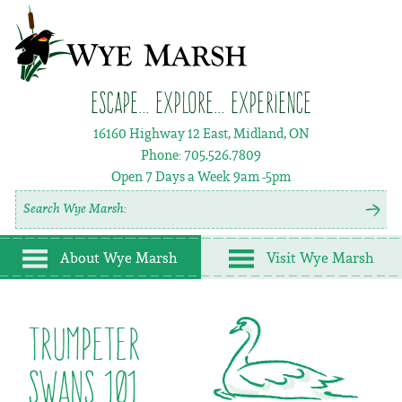
Escape... Explore... Experience
16160 Highway 12 East, Midland, ON
Phone:
705.526.7809
Open 7 Days a Week
9am -5pm
About Wye Marsh
Visit Wye Marsh
Trumpeter
Swans 101