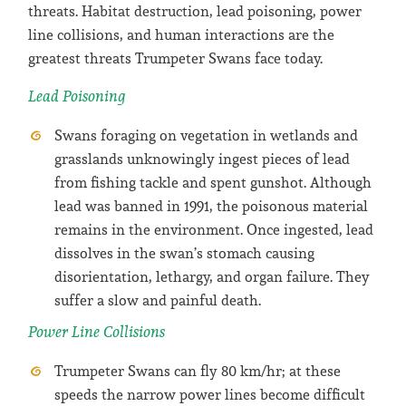
threats. Habitat destruction, lead poisoning, power
line collisions, and human interactions are the
greatest threats Trumpeter Swans face today.
Lead Poisoning
Swans foraging on vegetation in wetlands and
grasslands unknowingly ingest pieces of lead
from fishing tackle and spent gunshot. Although
lead was banned in 1991, the poisonous material
remains in the environment. Once ingested, lead
dissolves in the swan’s stomach causing
disorientation, lethargy, and organ failure. They
suffer a slow and painful death.
Power Line Collisions
Trumpeter Swans can fly 80 km/hr; at these
speeds the narrow power lines become difficult