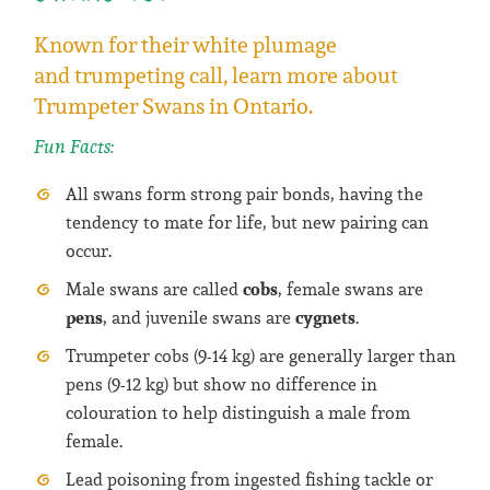
Known for their white plumage
and trumpeting call, learn more about
Trumpeter Swans in Ontario.
Fun Facts:
All swans form strong pair bonds, having the
tendency to mate for life, but new pairing can
occur.
cobs
Male swans are called
, female swans are
pens
cygnets
, and juvenile swans are
.
Trumpeter cobs (9-14 kg) are generally larger than
pens (9-12 kg) but show no difference in
colouration to help distinguish a male from
female.
Lead poisoning from ingested fishing tackle or