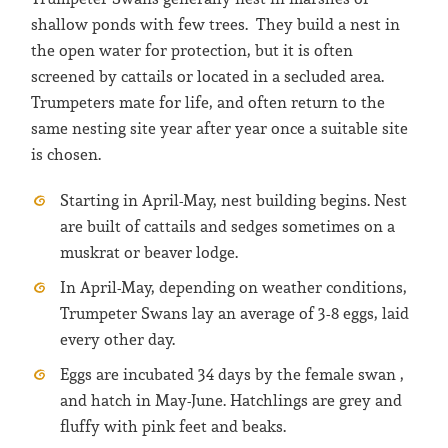
shallow ponds with few trees. They build a nest in
the open water for protection, but it is often
screened by cattails or located in a secluded area.
Trumpeters mate for life, and often return to the
same nesting site year after year once a suitable site
is chosen.
Starting in April-May, nest building begins. Nest
are built of cattails and sedges sometimes on a
muskrat or beaver lodge.
In April-May, depending on weather conditions,
Trumpeter Swans lay an average of 3-8 eggs, laid
every other day.
Eggs are incubated 34 days by the female swan ,
and hatch in May-June. Hatchlings are grey and
fluffy with pink feet and beaks.