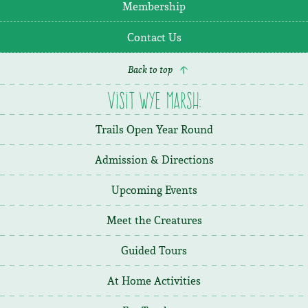
Membership
Contact Us
Back to top
Visit Wye Marsh:
Trails Open Year Round
Admission & Directions
Upcoming Events
Meet the Creatures
Guided Tours
At Home Activities