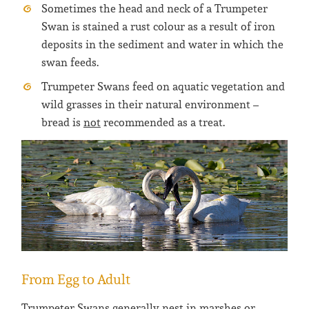
Sometimes the head and neck of a Trumpeter
Swan is stained a rust colour as a result of iron
deposits in the sediment and water in which the
swan feeds.
Trumpeter Swans feed on aquatic vegetation and
wild grasses in their natural environment –
bread is
not
recommended as a treat.
From Egg to Adult
Trumpeter Swans generally nest in marshes or