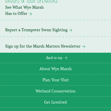
See What Wye Marsh
Has to Offer
Report a Trumpeter Swan Sighting
Sign up for the Marsh Matters Newsletter
Back to top
About Wye Marsh
Plan Your Visit
Wetland Conservation
Get Involved