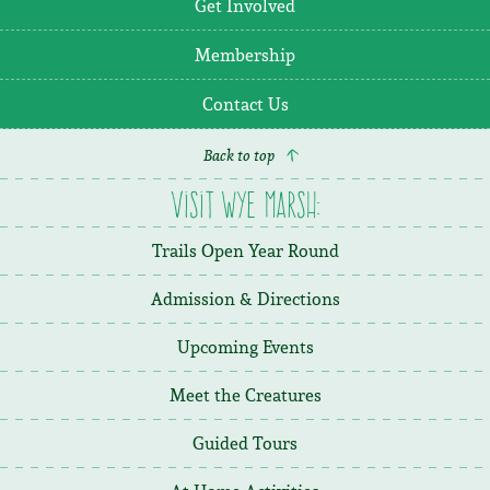
Get Involved
Membership
Contact Us
Back to top
Visit Wye Marsh:
Trails Open Year Round
Admission & Directions
Upcoming Events
Meet the Creatures
Guided Tours