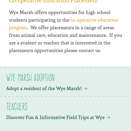
Co-operative Education Placement
Wye Marsh offers opportunities for high school
students participating in the
co-operative education
program
. We offer placements in a range of areas
from animal care, education and maintenance. If you
are a student or teacher that is interested in the
placements opportunities please contact us.
Wye Marsh Adoption
Adopt a resident of the Wye Marsh!
Teachers
Discover Fun & Informative Field Trips at Wye