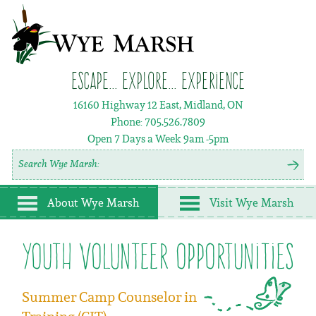
Escape... Explore... Experience
16160 Highway 12 East, Midland, ON
Phone:
705.526.7809
Open 7 Days a Week
9am -5pm
About Wye Marsh
Visit Wye Marsh
youth volunteer opportunities
Summer Camp Counselor in