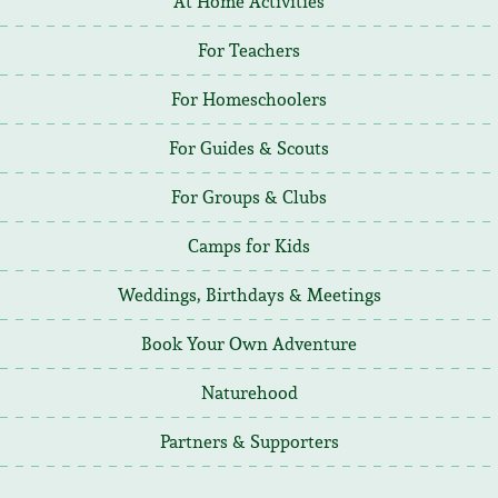
At Home Activities
For Teachers
For Homeschoolers
For Guides & Scouts
For Groups & Clubs
Camps for Kids
Weddings, Birthdays & Meetings
Book Your Own Adventure
Naturehood
Partners & Supporters