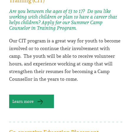
Training (CIT)
Are you between the ages of 13 to 17? Do you like
working with children or plan to have a career that
helps children? Apply for our Summer Camp
Counselor in Training Program.
Our CIT program is a great way for youth to become
involved or to continue their involvement with
camp. The youth will be able to receive volunteer
hours, and experience working at camp that will
strengthen their resumes for becoming a Camp
Counsellor in the years to come.
Learn more