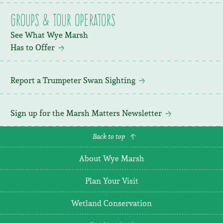
Groups & Tour Operators
See What Wye Marsh
Has to Offer
Report a Trumpeter Swan Sighting
Sign up for the Marsh Matters Newsletter
Back to top
About Wye Marsh
Plan Your Visit
Wetland Conservation