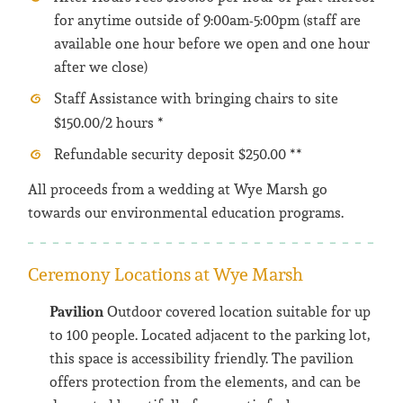
for anytime outside of 9:00am-5:00pm (staff are
available one hour before we open and one hour
after we close)
Staff Assistance with bringing chairs to site
$150.00/2 hours *
Refundable security deposit $250.00 **
All proceeds from a wedding at Wye Marsh go
towards our environmental education programs.
Ceremony Locations at Wye Marsh
Pavilion
Outdoor covered location suitable for up
to 100 people. Located adjacent to the parking lot,
this space is accessibility friendly. The pavilion
offers protection from the elements, and can be