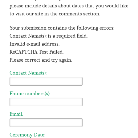
please include details about dates that you would like
to visit our site in the comments section.
Your submission contains the following errors:
Contact Name(s): is a required field.
Invalid e-mail address.
ReCAPTCHA Test Failed.
Please correct and try again.
Contact Name(s):
Phone numbers(s):
Email:
Ceremony Date: