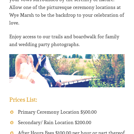
Allow one of the picturesque ceremony locations at
Wye Marsh to be the backdrop to your celebration of
love.
Enjoy access to our trails and boardwalk for family
and wedding party photographs.
Prices List:
Primary Ceremony Location $500.00
Secondary/ Rain Location $200.00
After Hours Fees $100.00 per hour or part thereof