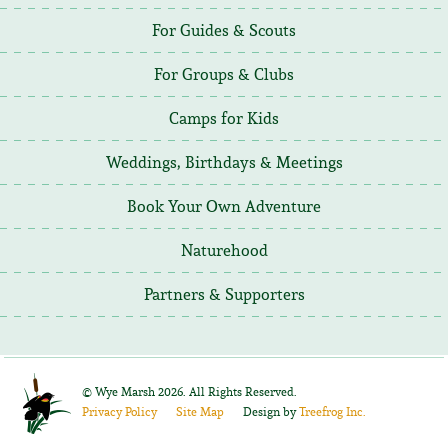
For Guides & Scouts
For Groups & Clubs
Camps for Kids
Weddings, Birthdays & Meetings
Book Your Own Adventure
Naturehood
Partners & Supporters
©
Wye Marsh
2026. All Rights Reserved.
Privacy Policy
Site Map
Design by
Treefrog Inc.