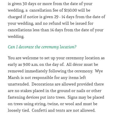
is given 30 days or more from the date of your
wedding, a cancellation fee of $150.00 will be
charged if notice is given 29 - 14 days from the date of
your wedding, and no refund will be issued for
cancellations less than 14 days from the date of your
wedding.
Can I decorate the ceremony location?
You are welcome to set up your ceremony location as
early as 9:00 a.m. on the day of. All décor must be
removed immediately following the ceremony. Wye
Marsh is not responsible for any items left
unattended. Decorations are allowed provided there
are no stakes placed in the ground or nails or other
fastening devices put into trees. Signs may be placed
on trees using string, twine, or wool and must be
loosely tied. Confetti and tents are not allowed.