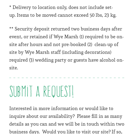
* Delivery to location only, does not include set-
up. Items to be moved cannot exceed 50 lbs, 23 kg.
** Security deposit returned two business days after
event, or retained if Wye Marsh (1) required to be on-
site after hours and not pre-booked (2) clean-up of
site by Wye Marsh staff (including decorations)
required (3) wedding party or guests have alcohol on-
site.
Submit a request!
Interested in more information or would like to
inquire about our availability? Please fill in as many
details as you can and we will be in touch within two
business days. Would you like to visit our site? If so,