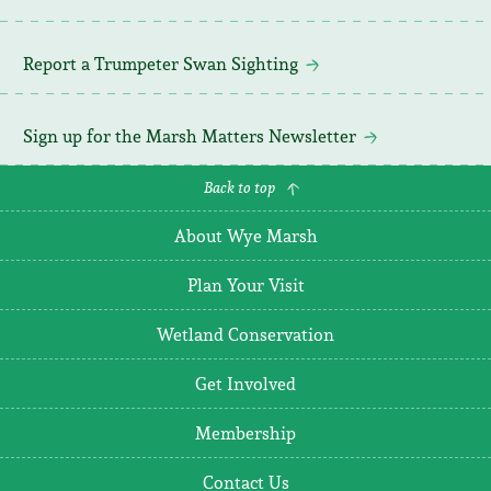
Report a Trumpeter Swan Sighting
Sign up for the Marsh Matters Newsletter
Back to top
About Wye Marsh
Plan Your Visit
Wetland Conservation
Get Involved
Membership
Contact Us