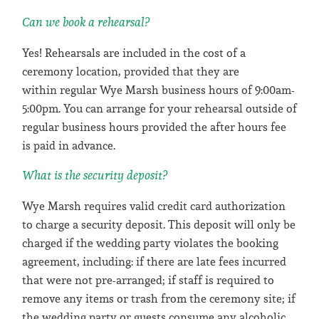
Can we book a rehearsal?
Yes! Rehearsals are included in the cost of a
ceremony location, provided that they are
within regular Wye Marsh business hours of 9:00am-
5:00pm. You can arrange for your rehearsal outside of
regular business hours provided the after hours fee
is paid in advance.
What is the security deposit?
Wye Marsh requires valid credit card authorization
to charge a security deposit. This deposit will only be
charged if the wedding party violates the booking
agreement, including: if there are late fees incurred
that were not pre-arranged; if staff is required to
remove any items or trash from the ceremony site; if
the wedding party or guests consume any alcoholic