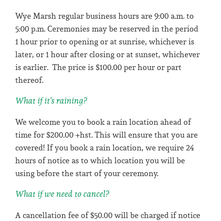
Wye Marsh regular business hours are 9:00 a.m. to
5:00 p.m. Ceremonies may be reserved in the period
1 hour prior to opening or at sunrise, whichever is
later, or 1 hour after closing or at sunset, whichever
is earlier. The price is $100.00 per hour or part
thereof.
What if it’s raining?
We welcome you to book a rain location ahead of
time for $200.00 +hst. This will ensure that you are
covered! If you book a rain location, we require 24
hours of notice as to which location you will be
using before the start of your ceremony.
What if we need to cancel?
A cancellation fee of $50.00 will be charged if notice