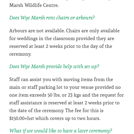
Marsh Wildlife Centre.
Does Wye Marsh rent chairs or arbours?
Arbours are not available. Chairs are only available
for weddings in the classroom provided they are
reserved at least 2 weeks prior to the day of the
ceremony.
Does Wye Marsh provide help with set up?
Staff can assist you with moving items from the
main or staff parking lot to your venue provided no
one item exceeds 50 lbs. or 23 kgs and the request for
staff assistance is reserved at least 2 weeks prior to
the date of the ceremony. The fee for this is
$150.00+hst which covers up to two hours.
What if we would like to have a later ceremony?