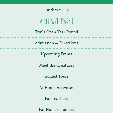
Back to top
Visit Wye Marsh:
Trails Open Year Round
Admission & Directions
Upcoming Events
Meet the Creatures
Guided Tours
At Home Activities
For Teachers
For Homeschoolers