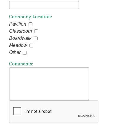
Ceremony Location:
Pavilion
Classroom
Boardwalk
Meadow
Other
Comments: