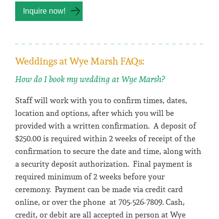
Weddings at Wye Marsh FAQs:
How do I book my wedding at Wye Marsh?
Staff will work with you to confirm times, dates,
location and options, after which you will be
provided with a written confirmation. A deposit of
$250.00 is required within 2 weeks of receipt of the
confirmation to secure the date and time, along with
a security deposit authorization. Final payment is
required minimum of 2 weeks before your
ceremony. Payment can be made via credit card
online, or over the phone at 705-526-7809. Cash,
credit, or debit are all accepted in person at Wye