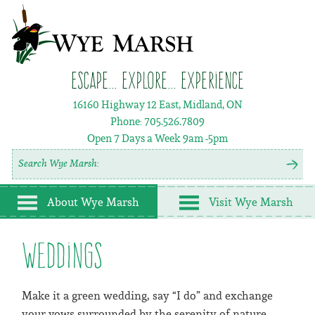
Escape... Explore... Experience
16160 Highway 12 East, Midland, ON
Phone:
705.526.7809
Open 7 Days a Week
9am -5pm
About Wye Marsh
Visit Wye Marsh
Weddings
Make it a green wedding, say “I do” and exchange
your vows surrounded by the serenity of nature.