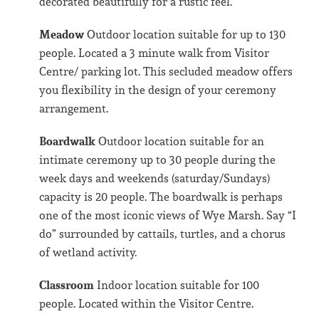
decorated beautifully for a rustic feel.
Meadow
Outdoor location suitable for up to 130
people. Located a 3 minute walk from Visitor
Centre/ parking lot. This secluded meadow offers
you flexibility in the design of your ceremony
arrangement.
Boardwalk
Outdoor location suitable for an
intimate ceremony up to 30 people during the
week days and weekends (saturday/Sundays)
capacity is 20 people. The boardwalk is perhaps
one of the most iconic views of Wye Marsh. Say “I
do” surrounded by cattails, turtles, and a chorus
of wetland activity.
Classroom
Indoor location suitable for 100
people. Located within the Visitor Centre.