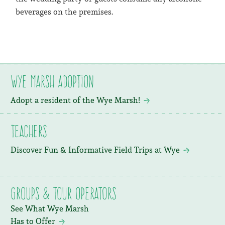
beverages on the premises.
Wye Marsh Adoption
Adopt a resident of the Wye Marsh!
Teachers
Discover Fun & Informative Field Trips at Wye
Groups & Tour Operators
See What Wye Marsh
Has to Offer