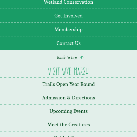
Wetland Conservation
Get Involved
Membership
Contact Us
Back to top
Visit Wye Marsh:
Trails Open Year Round
Admission & Directions
Upcoming Events
Meet the Creatures