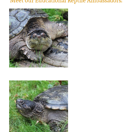
Meet our Educational Reptile Ambassadors: