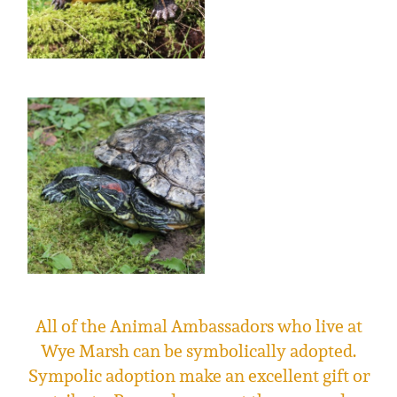
All of the Animal Ambassadors who live at
Wye Marsh can be symbolically adopted.
Sympolic adoption make an excellent gift or