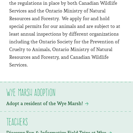
the regulations in place by both Canadian Wildlife
Services and the Ontario Ministry of Natural
Resources and Forestry. We apply for and hold
special permits for our animals and are subject to at
least annual inspections by different organizations
including the Ontario Society for the Prevention of
Cruelty to Animals, Ontario Ministry of Natural
Resources and Forestry, and Canadian Wildlife
Services.
Wye Marsh Adoption
Adopt a resident of the Wye Marsh!
Teachers
Discover Fun & Informative Field Trips at Wye