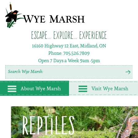
Escape... Explore... Experience
16160 Highway 12 East, Midland, ON
Phone:
705.526.7809
Open 7 Days a Week
9am -5pm
About Wye Marsh
Visit Wye Marsh