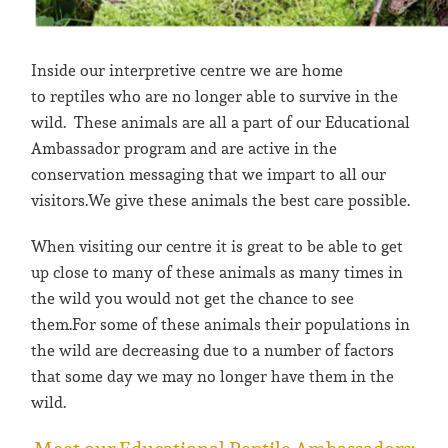
Inside our interpretive centre we are home
to reptiles who are no longer able to survive in the
wild. These animals are all a part of our Educational
Ambassador program and are active in the
conservation messaging that we impart to all our
visitors.We give these animals the best care possible.
When visiting our centre it is great to be able to get
up close to many of these animals as many times in
the wild you would not get the chance to see
them.For some of these animals their populations in
the wild are decreasing due to a number of factors
that some day we may no longer have them in the
wild.