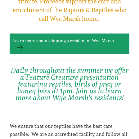
tribute. Proceeds support the care and
enrichment of the Raptors & Reptiles who
call Wye Marsh home.
Learn more about adopting a resident of Wye Marsh
Daily throughout the summer we offer
a Feature Creature presentation
featuring reptiles, birds of prey or
honey bees at 1pm. Join us to learn
more about Wye Marsh's residents!
We ensure that our reptiles have the best care
possible. We are an accredited facility and follow all