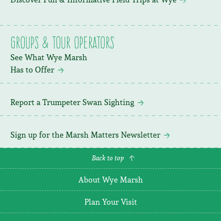
Groups & Tour Operators
See What Wye Marsh
Has to Offer
Report a Trumpeter Swan Sighting
Sign up for the Marsh Matters Newsletter
Back to top
About Wye Marsh
Plan Your Visit