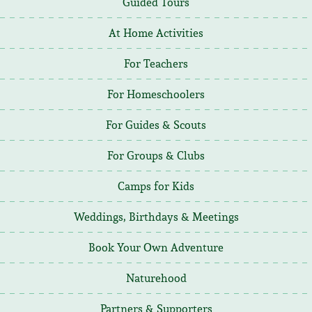
Guided Tours
At Home Activities
For Teachers
For Homeschoolers
For Guides & Scouts
For Groups & Clubs
Camps for Kids
Weddings, Birthdays & Meetings
Book Your Own Adventure
Naturehood
Partners & Supporters