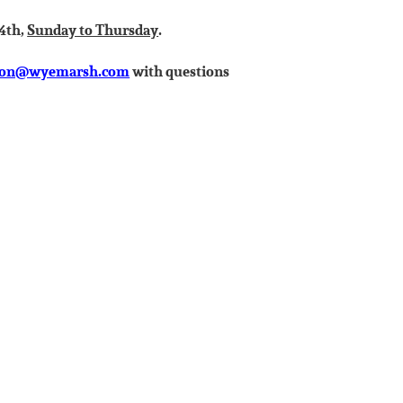
14th,
Sunday to Thursday
.
son@wyemarsh.com
with questions