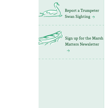
Report a Trumpeter
Swan Sighting
Sign up for the Marsh
Matters Newsletter