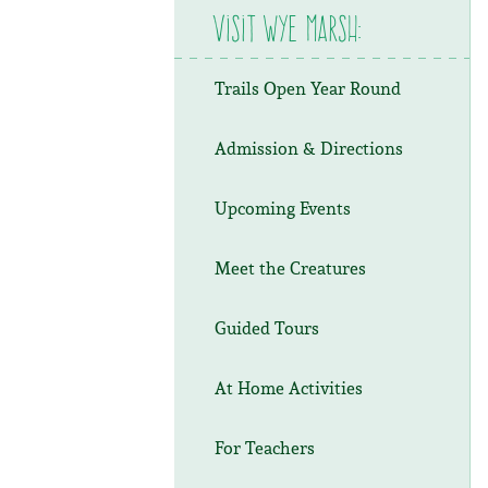
Visit Wye Marsh:
Trails Open Year Round
Admission & Directions
Upcoming Events
Meet the Creatures
Guided Tours
At Home Activities
For Teachers