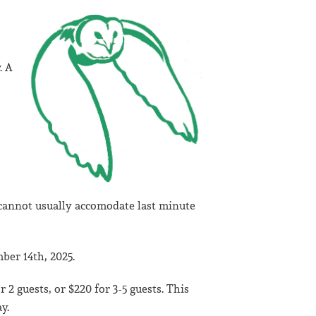
. A
cannot usually accomodate last minute
ber 14th, 2025.
 2 guests, or $220 for 3-5 guests. This
y.