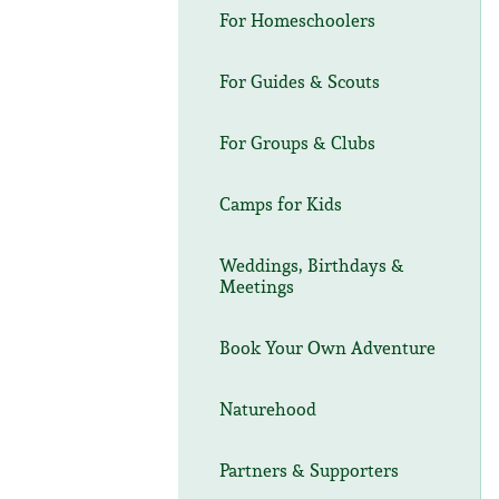
For Homeschoolers
For Guides & Scouts
For Groups & Clubs
Camps for Kids
Weddings, Birthdays &
Meetings
Book Your Own Adventure
Naturehood
Partners & Supporters