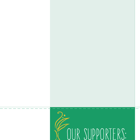
Our Supporters: