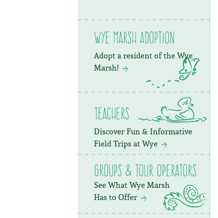
Wye Marsh Adoption
Adopt a resident of the Wye
Marsh!
Teachers
Discover Fun & Informative
Field Trips at Wye
Groups & Tour Operators
See What Wye Marsh
Has to Offer