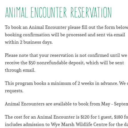
Animal Encounter Reservation
To book an Animal Encounter please fill out the form below
booking confirmation will be processed and sent via email
within 2 business days.
Please note that your reservation is not confirmed until we
receive the $50 nonrefundable deposit, which will be sent
through email.
This program books a minimum of 2 weeks in advance. We 
requests.
Animal Encounters are available to book from May - Septem
The cost for an Animal Encounter is $120 for 1 guest, $180 for
includes admission to Wye Marsh Wildlife Centre for the da