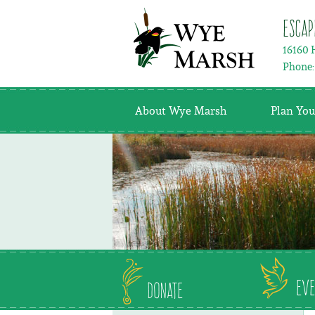
Escap
16160 
Phone
About Wye Marsh
Plan You
Eve
Donate