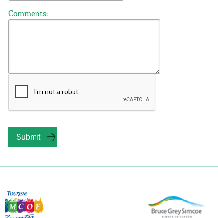
Comments: