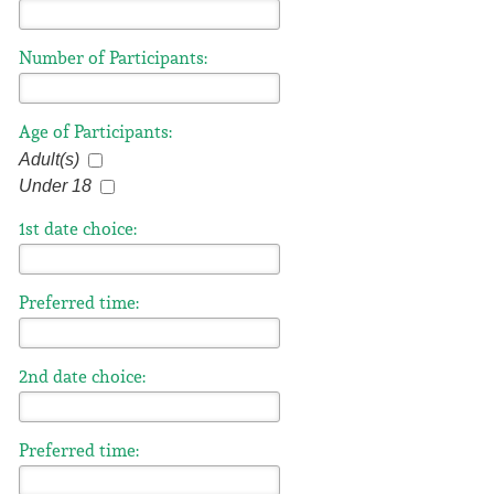
Number of Participants:
Age of Participants:
Adult(s)
Under 18
1st date choice:
Preferred time:
2nd date choice:
Preferred time: