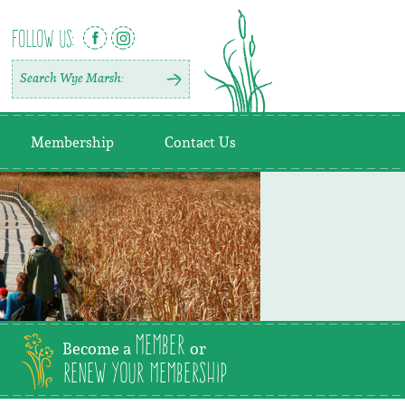
FOLLOW US:
Membership
Contact Us
Member
Become a
or
Renew Your Membership