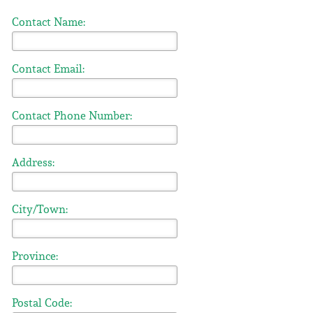
Contact Name:
Contact Email:
Contact Phone Number:
Address:
City/Town:
Province:
Postal Code: