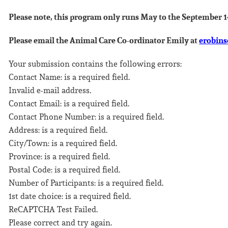
Please note, this program only runs May to the September 
Please email the Animal Care Co-ordinator Emily at
erobin
Your submission contains the following errors:
Contact Name: is a required field.
Invalid e-mail address.
Contact Email: is a required field.
Contact Phone Number: is a required field.
Address: is a required field.
City/Town: is a required field.
Province: is a required field.
Postal Code: is a required field.
Number of Participants: is a required field.
1st date choice: is a required field.
ReCAPTCHA Test Failed.
Please correct and try again.